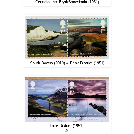
Cenedlaethol Eryri/Snowdonia (1951)
South Downs (2010) & Peak District (1951)
Lake District (1951)
&