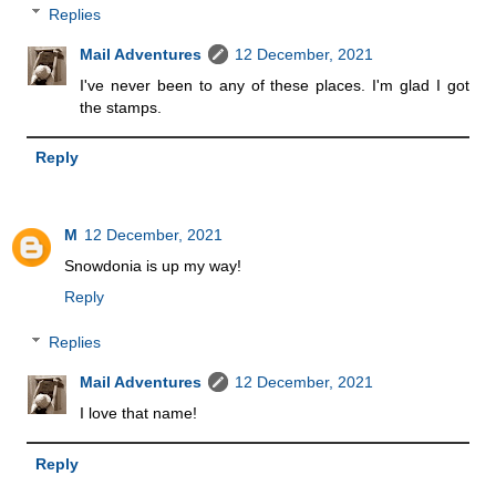
Replies
Mail Adventures
12 December, 2021
I've never been to any of these places. I'm glad I got
the stamps.
Reply
M
12 December, 2021
Snowdonia is up my way!
Reply
Replies
Mail Adventures
12 December, 2021
I love that name!
Reply