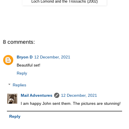
Loch Lomond and the Trossachs (2002)
8 comments:
Bryon D
12 December, 2021
Beautiful set!
Reply
Replies
Mail Adventures
12 December, 2021
I am happy John sent them. The pictures are stunning!
Reply