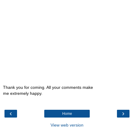
Thank you for coming. All your comments make
me extremely happy.
‹
›
Home
View web version