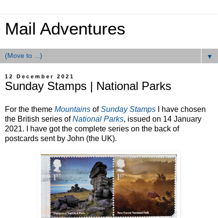
Mail Adventures
▼
12 December 2021
Sunday Stamps | National Parks
For the theme
Mountains
of
Sunday Stamps
I have chosen
the British series of
National Parks
, issued on 14 January
2021. I have got the complete series on the back of
postcards sent by John (the UK).