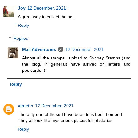
Joy
12 December, 2021
A great way to collect the set.
Reply
Replies
Mail Adventures
12 December, 2021
Almost all the stamps I upload to
Sunday Stamps
(and
the blog, in general) have arrived on letters and
postcards :)
Reply
violet s
12 December, 2021
The only one of these I have been to is Loch Lomond.
They all look like mysterious places full of stories.
Reply