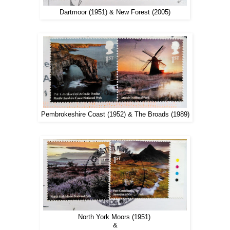
Dartmoor (1951) & New Forest (2005)
Pembrokeshire Coast (1952) & The Broads (1989)
North York Moors (1951)
&