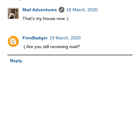
Mail Adventures
18 March, 2020
That's my house now :|
FinnBadger
19 March, 2020
:( Are you still receiving mail?
Reply