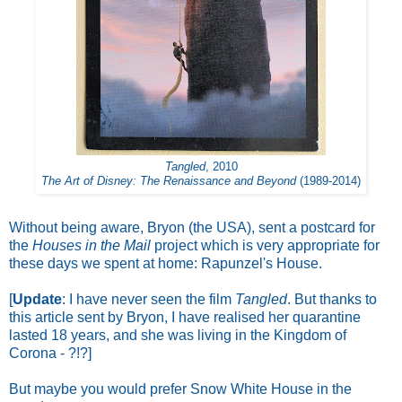
Tangled
, 2010
The Art of Disney: The Renaissance and Beyond
(1989-2014)
Without being aware, Bryon (the USA), sent a postcard for
the
Houses in the Mail
project which is very appropriate for
these days we spent at home: Rapunzel's House.
[
Update
: I have never seen the film
Tangled
. But thanks to
this article
sent by Bryon, I have realised her quarantine
lasted 18 years, and she was living in the Kingdom of
Corona - ?!?]
But maybe you would prefer Snow White House in the