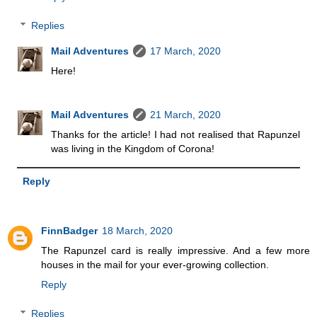
Replies
Mail Adventures
17 March, 2020
Here!
Mail Adventures
21 March, 2020
Thanks for the article! I had not realised that Rapunzel
was living in the Kingdom of Corona!
Reply
FinnBadger
18 March, 2020
The Rapunzel card is really impressive. And a few more
houses in the mail for your ever-growing collection.
Reply
Replies