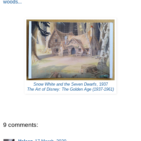
woods...
Snow White and the Seven Dwarfs
, 1937
The Art of Disney: The Golden Age (1937-1961)
9 comments: