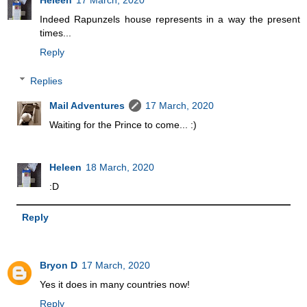
Heleen
17 March, 2020
Indeed Rapunzels house represents in a way the present
times...
Reply
Replies
Mail Adventures
17 March, 2020
Waiting for the Prince to come... :)
Heleen
18 March, 2020
:D
Reply
Bryon D
17 March, 2020
Yes it does in many countries now!
Reply