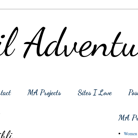
l Adventu
tact
MA Projects
Sites I Love
Pos
1
MA Pro
bli
Women o