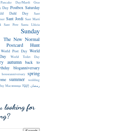
Pancake Day/Mardi Gras
Postbox Saturday
k Day
ald Dahl Day
Sant
Sant Jordi
mer
Sant Martí
i
Sant Pere
Santa Llúcia
Sunday
s
The New Normal
y Postcard Hunt
World
World Post Day
Day
World Toilet Day
ry
autumn
back to
rthday
bloganniversary
spring
houseanniversary
summer
ome
wedding
חֲנֻכָּה
Day
Мaсленица
رمضان
u looking for
ing?