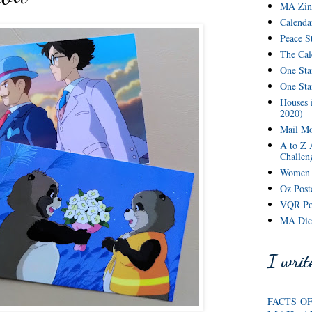
MA Zine
Calenda
Peace S
The Cal
One Sta
One St
Houses 
2020)
Mail Mo
A to Z 
Challen
Women o
Oz Postc
VQR Pos
MA Dict
I write
FACTS O