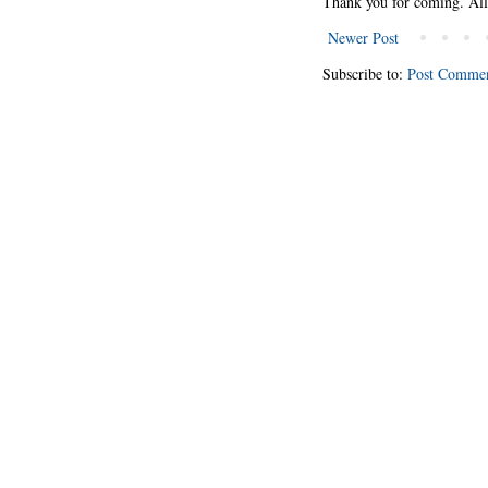
Thank you for coming. Al
Newer Post
Subscribe to:
Post Commen