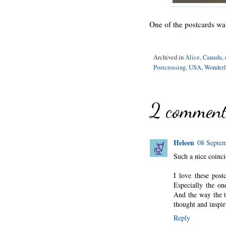
One of the postcards was
Archived in
Alice
,
Canada
,
Postcrossing
,
USA
,
Wonderl
2 comment
Heleen
08 Septem
Such a nice coinc
I love these pos
Especially the on
And the way the t
thought and inspir
Reply