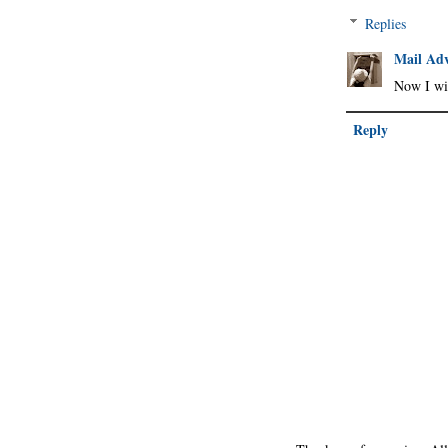
Replies
Mail Adv
Now I wis
Reply