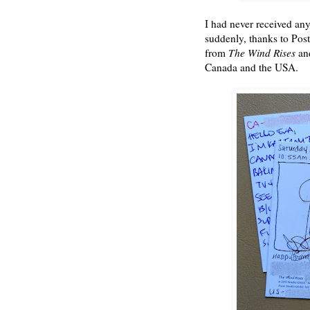
I had never received any
suddenly, thanks to Post
from
The Wind Rises
an
Canada and the USA.