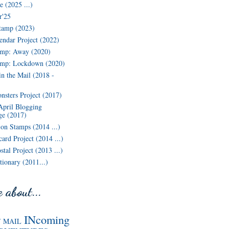
 (2025 ...)
r'25
tamp (2023)
endar Project (2022)
mp: Away (2020)
amp: Lockdown (2020)
in the Mail (2018 -
nsters Project (2017)
April Blogging
ge (2017)
n Stamps (2014 ...)
ard Project (2014 ...)
tal Project (2013 ...)
ionary (2011...)
 about...
INcoming
F MAIL