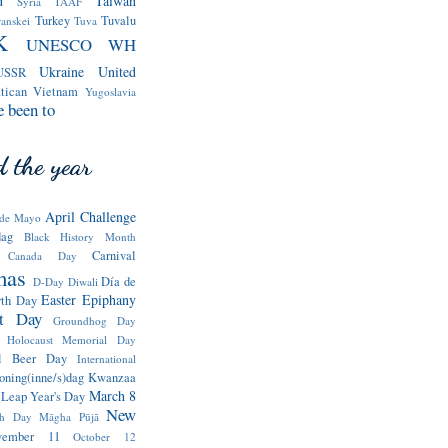
d
Taiwan
Syria
TAAF
Turkey
Tuvalu
ranskei
Tuva
K
UNESCO WH
Ukraine
United
USSR
tican
Vietnam
Yugoslavia
e been to
 the year
April Challenge
de Mayo
dag
Black History Month
Carnival
Canada Day
mas
Día de
D-Day
Diwali
Easter
Epiphany
rth Day
st Day
Groundhog Day
Holocaust Memorial Day
nal Beer Day
International
oning(inne/s)dag
Kwanzaa
March 8
Leap Year's Day
New
th Day
Māgha Pūjā
vember 11
October 12