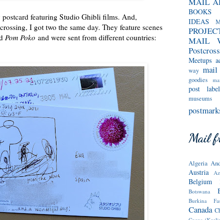
MAIL A
BOOKS
 postcard featuring Studio Ghibli films. And,
IDEAS
M
crossing, I got two the same day. They feature scenes
PROJEC
d
Pom Poko
and were sent from different countries:
MAIL 
Postcross
Meetups
a
mail
way
goodies
mai
post label
museums
postmark
Mail fr
Algeria
And
Austria
Az
Belgium
Botswana
Burkina Fa
Canada
C
Cocos (Keeli