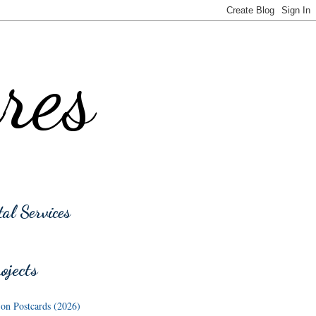
res
tal Services
jects
n Postcards (2026)