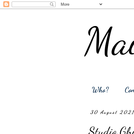
Mai
Who?
Con
30 August 202
Studio Ghi