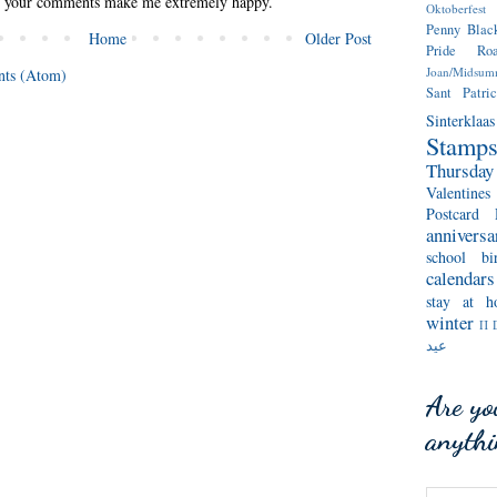
l your comments make me extremely happy.
Oktoberfest
Penny Blac
Home
Older Post
Pride
Ro
Joan/Midsum
ts (Atom)
Sant Patric
Sinterklaas
Stamp
Thursda
Valentines
Postcard 
anniversa
school
bi
calendars
stay at h
winter
Π 
عيد
Are yo
anyth