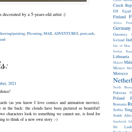
Czech Rep
EH
Egypt
 decorated by a 5-years-old artist :)
F
Finland
Africa
Fre
Germany
drawing/painting
,
INcoming
,
MAIL ADVENTURES
,
postcards
,
Guernsey
and
Ind
Iceland
Isle of Man
Jordan
Kat
Lithuania
s:
Mala
Malawi
Mexico
Mol
Morocco
Nether
ber, 2021
North Born
idence!
Pakistan
P
Poland
P
tcards (as you know I love comics and animation movies).
Ru
Romania
e in the back: the clouds have been pictured so beautiful!
Sin
Serbia
wo characters look to something we cannot see, is food for
South Afric
ing to think of a new own story :-)
Sandwich Isl
Sri Lank