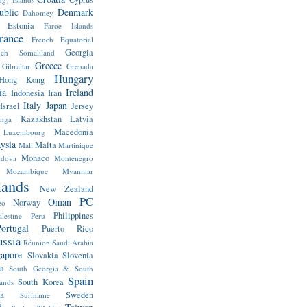
ublic
Denmark
Dahomey
Estonia
Faroe Islands
rance
French Equatorial
Georgia
nch Somaliland
Greece
Gibraltar
Grenada
Hungary
Hong Kong
ia
Ireland
Indonesia
Iran
Italy
Japan
Israel
Jersey
Kazakhstan
Latvia
anga
Macedonia
Luxembourg
ysia
Malta
Mali
Martinique
Monaco
dova
Montenegro
Mozambique
Myanmar
lands
New Zealand
PC
Oman
Norway
eo
Philippines
alestine
Peru
ortugal
Puerto Rico
ssia
Réunion
Saudi Arabia
gapore
Slovakia
Slovenia
a
South Georgia & South
Spain
South Korea
ands
a
Sweden
Suriname