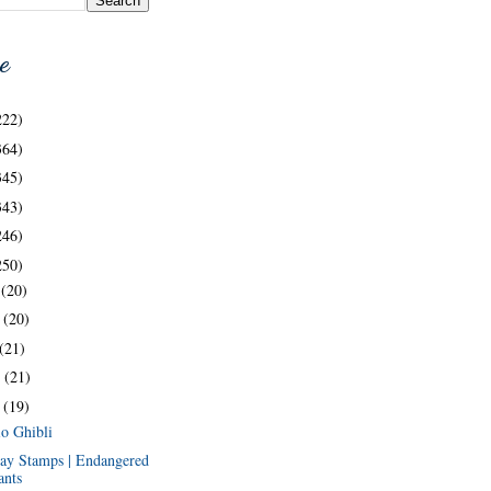
e
222)
364)
345)
343)
246)
250)
c
(20)
v
(20)
(21)
t
(21)
g
(19)
io Ghibli
ay Stamps | Endangered
ants