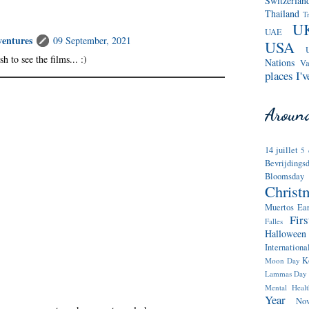
Switzerlan
Thailand
T
U
UAE
entures
09 September, 2021
USA
h to see the films... :)
Nations
Va
places I'v
Around
14 juillet
5 
Bevrijdings
Bloomsday
Christ
Muertos
Ea
Fir
Falles
Halloween
Internatio
K
Moon Day
Lammas Day
Mental Heal
Year
No