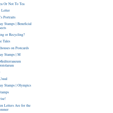
ea Or Not To Tea
 Letter
's Portraits
ay Stamps | Beneficial
sects
ing or Recycling?
e Tales
thouses on Postcards
ay Stamps | M
Mediterraneum
istolarum
e
Usual
ay Stamps | Olympics
Stamps
ise!
n Letters Are for the
ummer