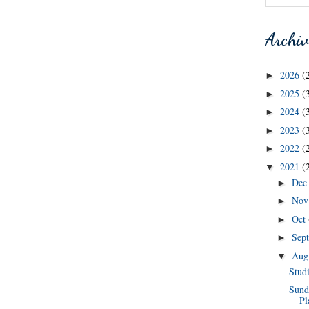
Archiv
2026
(
►
2025
(
►
2024
(
►
2023
(
►
2022
(
►
2021
(
▼
De
►
No
►
Oct
►
Sep
►
Au
▼
Stud
Sund
Pl