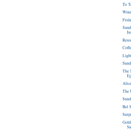
To T
Wine
Frida
Sund
In
Reus
Coffe
Ligh
Sund
The 
Ep
Alic
The 
Sund
Bel 
Surpr
Golde
S