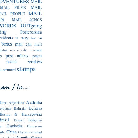
DVENTURES
MAIL
MAIL
MAIL FILMS
MAIL
AIL PEOPLE
TS
MAIL SONGS
WORDS
OUTgoing
ing
Postcrossing
ccidents in way
lost in
 boxes
mail call
mail
maxicards
missent
lzine
s
post offices
postal
postal workers
stamps
s
returned
om / to...
Australia
orra
Argentina
Belarus
Bahrain
erbaijan
Bosnia & Herzegovina
Brazil
Bulgaria
Brunei
Cambodia
so
Cameroon
China
hile
Christmas Island
Croatia
Cyprus
ng) Islands