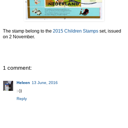
The stamp belong to the
2015 Children Stamps
set, issued
on 2 November.
1 comment:
Heleen
13 June, 2016
:-))
Reply