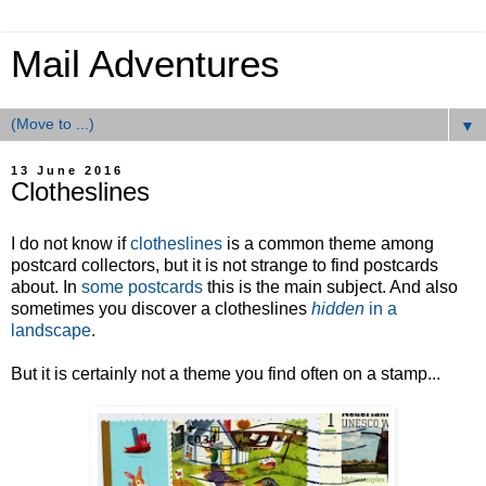
Mail Adventures
▼
13 June 2016
Clotheslines
I do not know if
clotheslines
is a common theme among
postcard collectors, but it is not strange to find postcards
about. In
some postcards
this is the main subject. And also
sometimes you discover a clotheslines
hidden
in a
landscape
.
But it is certainly not a theme you find often on a stamp...